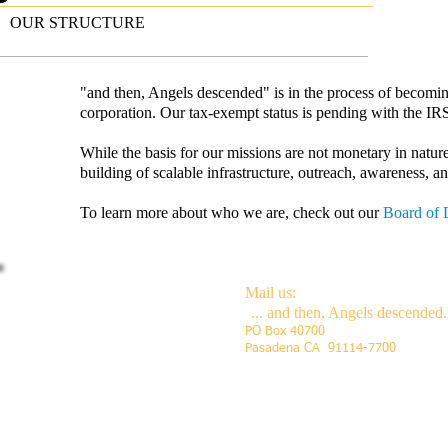
OUR STRUCTURE
"and then, Angels descended" is in the process of becoming 
corporation.
Our tax-exempt status is pending with the IR
While the basis for our missions are not monetary in nature,
building of scalable infrastructure, outreach, awareness, a
To learn more about who we are, check out our
Board of 
Mail us:
Call us:
... and then, Angels d
escended.
PO Box 40700
Toll-free # coming soon
Pasadena CA 91114-7700