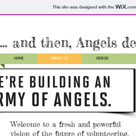
This site was designed with the
.com
... and then, Angels d
HOME
ABOUT US
VIDEOS
Welcome to a fresh and powerful
vision of the future of volunteering.