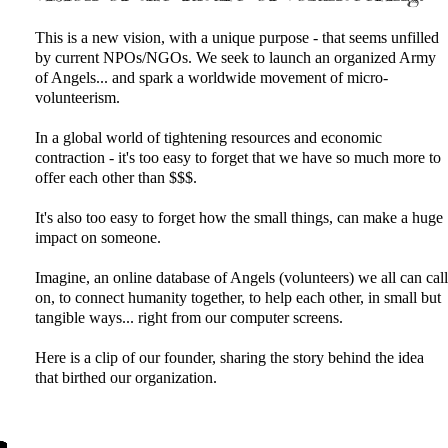
This is a new vision, with a unique purpose - that seems unfilled
by current NPOs/NGOs. We seek to launch an organized Army
of Angels... and spark a worldwide movement of micro-
volunteerism.
In a global world of tightening resources and economic
contraction - it's too easy to forget that we have so much more to
offer each other than $$$.
It's also too easy to forget how the small things, can make a huge
impact on someone.
Imagine, an online database of Angels (volunteers) we all can call
on, to connect humanity together, to help each other, in small but
tangible ways... right from our computer screens.
​Here is a clip of our founder, sharing the story behind the idea
that birthed our organization.